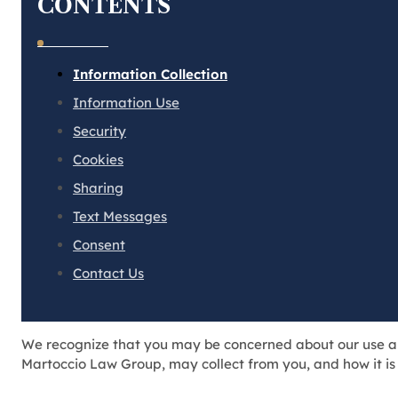
CONTENTS
Information Collection
Information Use
Security
Cookies
Sharing
Text Messages
Consent
Contact Us
We recognize that you may be concerned about our use and 
Martoccio Law Group, may collect from you, and how it is 