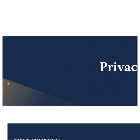
Skip to main content
Skip to footer
Privac