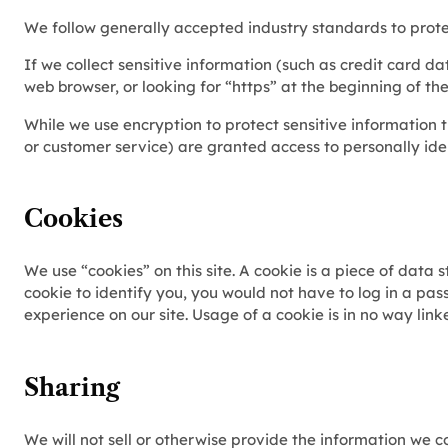
We follow generally accepted industry standards to protec
If we collect sensitive information (such as credit card da
web browser, or looking for “https” at the beginning of t
While we use encryption to protect sensitive information t
or customer service) are granted access to personally ide
Cookies
We use “cookies” on this site. A cookie is a piece of data s
cookie to identify you, you would not have to log in a pas
experience on our site. Usage of a cookie is in no way link
Sharing
We will not sell or otherwise provide the information we co