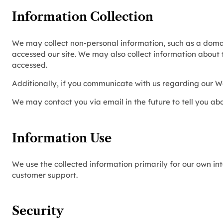
Information Collection
We may collect non-personal information, such as a dom
accessed our site. We may also collect information about
accessed.
Additionally, if you communicate with us regarding our We
We may contact you via email in the future to tell you abo
Information Use
We use the collected information primarily for our own int
customer support.
Security