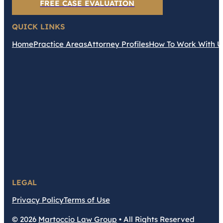
FREE CASE EVALUATION
QUICK LINKS
Home
Practice Areas
Attorney Profiles
How To Work With U
LEGAL
Privacy Policy
Terms of Use
© 2026
Martoccio Law Group
• All Rights Reserved