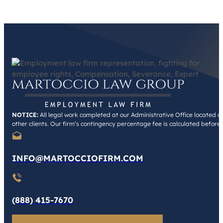
NOTICE:
All legal work completed at our Administrative Office located at 
other clients. Our firm’s contingency percentage fee is calculated before
INFO@MARTOCCIOFIRM.COM
(888) 415-7670