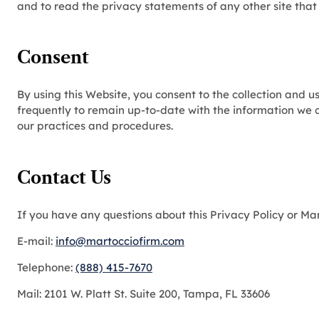
and to read the privacy statements of any other site that 
Consent
By using this Website, you consent to the collection and 
frequently to remain up-to-date with the information we c
our practices and procedures.
Contact Us
If you have any questions about this Privacy Policy or Ma
E-mail:
info@martocciofirm.com
Telephone:
(888) 415-7670
Mail: 2101 W. Platt St. Suite 200, Tampa, FL 33606