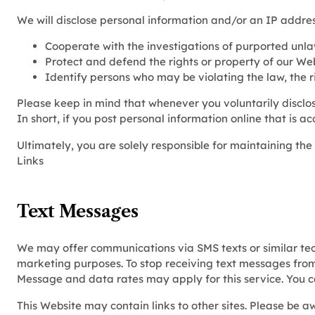
We will disclose personal information and/or an IP address
Cooperate with the investigations of purported unla
Protect and defend the rights or property of our We
Identify persons who may be violating the law, the ri
Please keep in mind that whenever you voluntarily disclos
In short, if you post personal information online that is a
Ultimately, you are solely responsible for maintaining th
Links
Text Messages
We may offer communications via SMS texts or similar tec
marketing purposes. To stop receiving text messages fro
Message and data rates may apply for this service. You 
This Website may contain links to other sites. Please be a